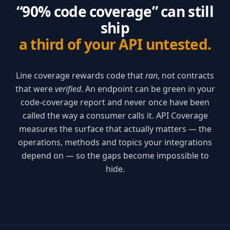
“90% code coverage” can still
ship
a third of your API untested.
Line coverage rewards code that
ran
, not contracts
that were
verified
. An endpoint can be green in your
code-coverage report and never once have been
called the way a consumer calls it. API Coverage
measures the surface that actually matters — the
operations, methods and topics your integrations
depend on — so the gaps become impossible to
hide.