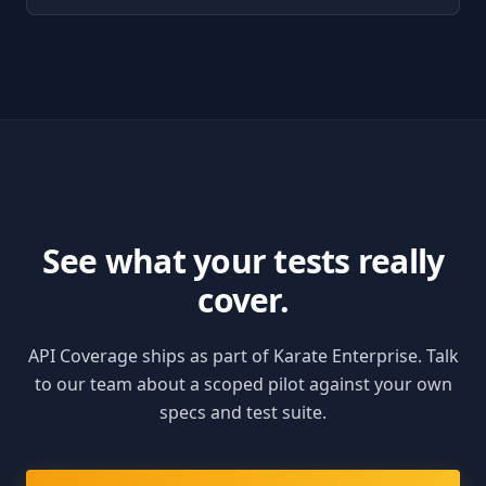
See what your tests really
cover.
API Coverage ships as part of Karate Enterprise. Talk
to our team about a scoped pilot against your own
specs and test suite.