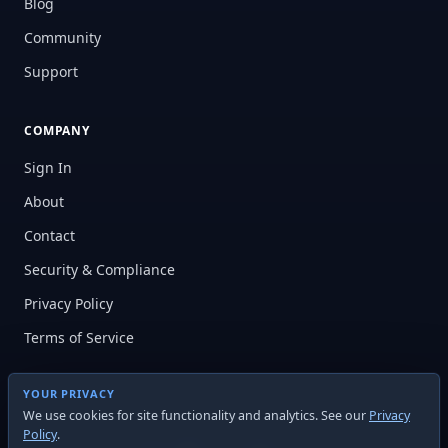
Blog
Community
Support
COMPANY
Sign In
About
Contact
Security & Compliance
Privacy Policy
Terms of Service
YOUR PRIVACY
We use cookies for site functionality and analytics. See our
Privacy
Policy
.