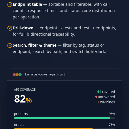
Endpoint table
— sortable and filterable, with call
counts, response times, and status-code distribution
per operation.
Drill-down
— endpoint → tests and test → endpoints,
for full bidirectional traceability.
Search, filter & theme
— filter by tag, status or
endpoint, search by path, and switch light/dark.
karate-coverage.html
API COVERAGE
41
covered
82
9
uncovered
%
3
warnings
products
95%
orders
78%