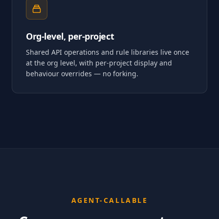
Org-level, per-project
Shared API operations and rule libraries live once
at the org level, with per-project display and
behaviour overrides — no forking.
AGENT-CALLABLE