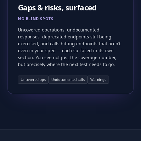
Gaps & risks, surfaced
NO BLIND SPOTS
Uncovered operations, undocumented
responses, deprecated endpoints still being
exercised, and calls hitting endpoints that aren’t
even in your spec — each surfaced in its own
section. You see not just the coverage number,
but precisely where the next test needs to go.
Uncovered ops
Undocumented calls
Warnings