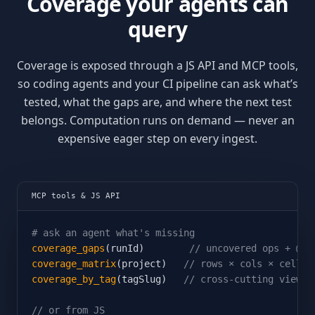
Coverage your agents can
query
Coverage is exposed through a JS API and MCP tools,
so coding agents and your CI pipeline can ask what’s
tested, what the gaps are, and where the next test
belongs. Computation runs on demand — never an
expensive eager step on every ingest.
MCP tools & JS API
# ask an agent what's missing
coverage_gaps
(runId)        
// uncovered ops + @to
coverage_matrix
(project)   
// rows × cols × cells
coverage_by_tag
(tagSlug)   
// cross-cutting view
// or from JS