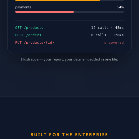
payments
54%
GET /products
12 calls · 45ms
POST /orders
8 calls · 120ms
PUT /products/{id}
uncovered
Illustrative — your report, your data, embedded in one file.
BUILT FOR THE ENTERPRISE