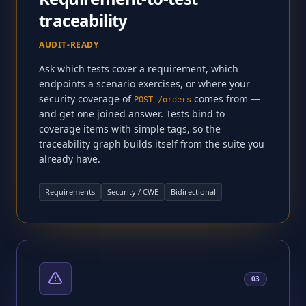
traceability
AUDIT-READY
Ask which tests cover a requirement, which
endpoints a scenario exercises, or where your
security coverage of
comes from —
POST /orders
and get one joined answer. Tests bind to
coverage items with simple tags, so the
traceability graph builds itself from the suite you
already have.
Requirements
Security / CWE
Bidirectional
03