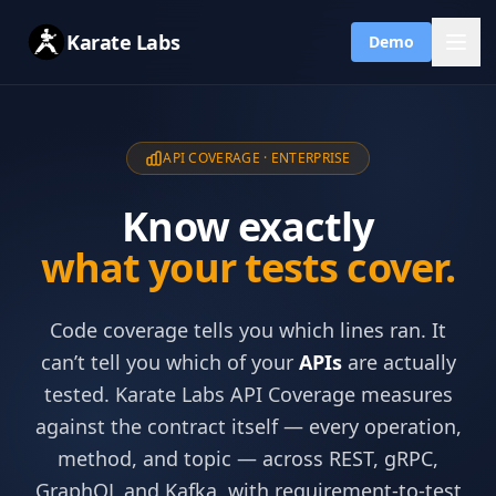
Karate Labs
Demo
API COVERAGE · ENTERPRISE
Know exactly
what your tests cover.
Code coverage tells you which lines ran. It
can’t tell you which of your
APIs
are actually
tested. Karate Labs API Coverage measures
against the contract itself — every operation,
method, and topic — across REST, gRPC,
GraphQL and Kafka, with requirement-to-test