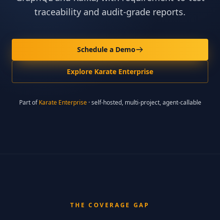
traceability and audit-grade reports.
Schedule a Demo
Explore Karate Enterprise
Part of
Karate Enterprise
· self-hosted, multi-project, agent-callable
THE COVERAGE GAP