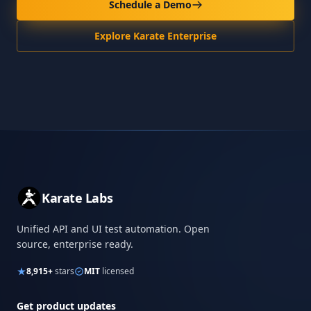
Schedule a Demo
Explore Karate Enterprise
Karate Labs
Unified API and UI test automation. Open
source, enterprise ready.
8,915+
stars
MIT
licensed
Get product updates