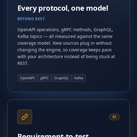
Every protocol, one model
BEYOND REST
OpenAPI operations, gRPC methods, GraphQL,
Kafka topics — all measured against the same
coverage model. New sources plug in without
changing the engine, so coverage keeps pace
with your architecture instead of being stuck at
REST.
OpenAPI
gRPC
GraphQL
Kafka
02
Requirement-to-test