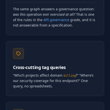
The same graph answers a governance question:
was this operation ever exercised at all?
That is one
of the rules in the
API governance
grade, and it is
not answerable from a specification.
Cross-cutting tag queries
“Which projects affect domain
?” “Where’s
billing
our security coverage for this endpoint?” One
query, no spreadsheets.