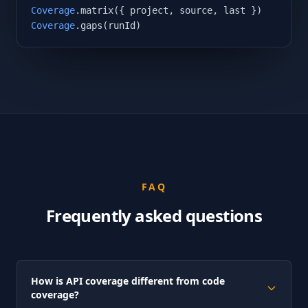
Coverage
Coverage
.gaps(runId)
FAQ
Frequently asked questions
How is API coverage different from code
coverage?