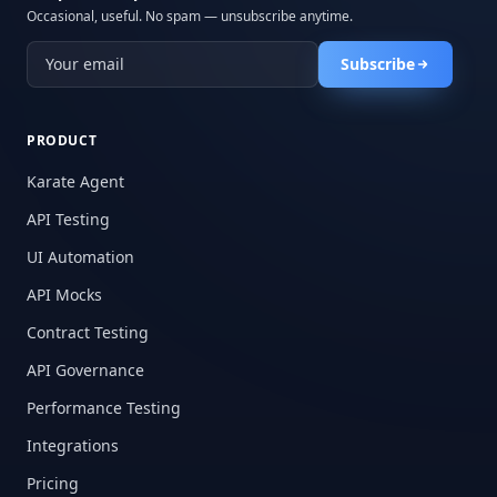
Occasional, useful. No spam — unsubscribe anytime.
Subscribe
PRODUCT
Karate Agent
API Testing
UI Automation
API Mocks
Contract Testing
API Governance
Performance Testing
Integrations
Pricing