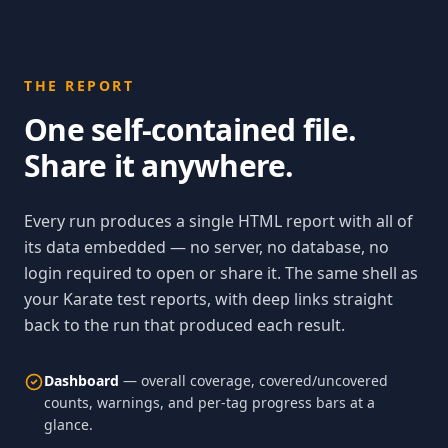
THE REPORT
One self-contained file.
Share it anywhere.
Every run produces a single HTML report with all of
its data embedded — no server, no database, no
login required to open or share it. The same shell as
your Karate test reports, with deep links straight
back to the run that produced each result.
Dashboard
— overall coverage, covered/uncovered
counts, warnings, and per-tag progress bars at a
glance.