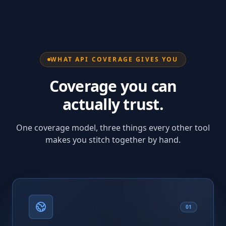
WHAT API COVERAGE GIVES YOU
Coverage you can
actually trust.
One coverage model, three things every other tool
makes you stitch together by hand.
01