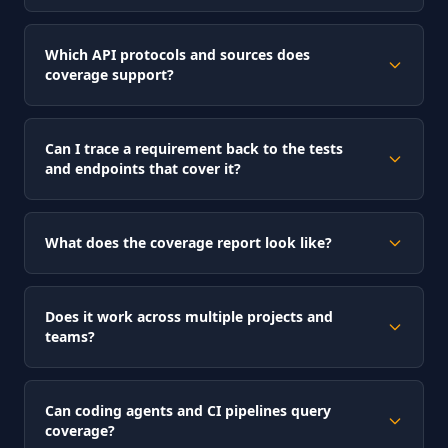
Which API protocols and sources does
coverage support?
Can I trace a requirement back to the tests
and endpoints that cover it?
What does the coverage report look like?
Does it work across multiple projects and
teams?
Can coding agents and CI pipelines query
coverage?