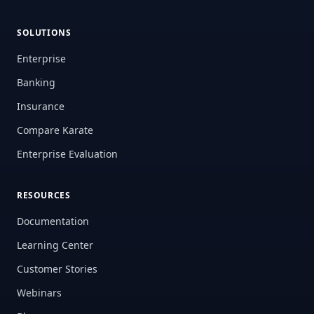
SOLUTIONS
Enterprise
Banking
Insurance
Compare Karate
Enterprise Evaluation
RESOURCES
Documentation
Learning Center
Customer Stories
Webinars