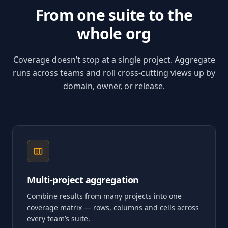
From one suite to the
whole org
Coverage doesn’t stop at a single project. Aggregate
runs across teams and roll cross-cutting views up by
domain, owner, or release.
Multi-project aggregation
Combine results from many projects into one
coverage matrix — rows, columns and cells across
every team’s suite.