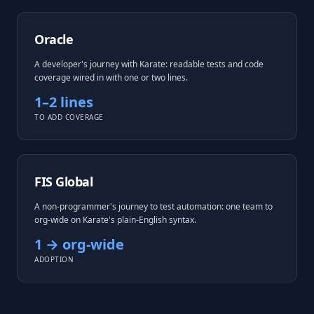
Oracle
A developer's journey with Karate: readable tests and code
coverage wired in with one or two lines.
1–2 lines
TO ADD COVERAGE
FIS Global
A non-programmer's journey to test automation: one team to
org-wide on Karate's plain-English syntax.
1 → org-wide
ADOPTION