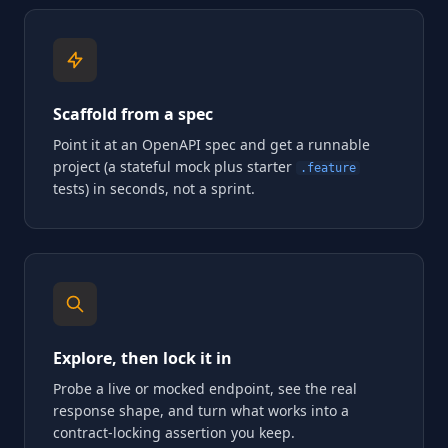
Scaffold from a spec
Point it at an OpenAPI spec and get a runnable
project (a stateful mock plus starter
.feature
tests) in seconds, not a sprint.
Explore, then lock it in
Probe a live or mocked endpoint, see the real
response shape, and turn what works into a
contract-locking assertion you keep.