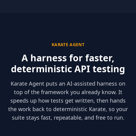
KARATE AGENT
A harness for faster,
deterministic API testing
Karate Agent puts an AI-assisted harness on
top of the framework you already know. It
speeds up how tests get written, then hands
the work back to deterministic Karate, so your
suite stays fast, repeatable, and free to run.