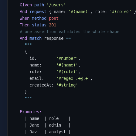
Given
path
'/users'
And
request
 { name: 
'#(name)'
, role: 
'#(role)'
 }
When
method
post
Then
status
201
# one assertion validates the whole shape
And
match
 response 
==
"""
    {

      id:        
'#number'
,

      name:      
'#(name)'
,

      role:      
'#(role)'
,

      email:     
'#regex .+@.+'
,

      createdAt: 
'#string'
    }

"""
Examples:
    | name  | role    |

    | Jane  | admin   |

    | Ravi  | analyst |