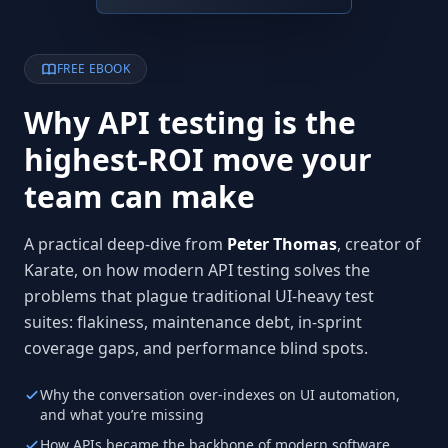
FREE EBOOK
Why API testing is the
highest-ROI move your
team can make
A practical deep-dive from
Peter Thomas
, creator of
Karate, on how modern API testing solves the
problems that plague traditional UI-heavy test
suites: flakiness, maintenance debt, in-sprint
coverage gaps, and performance blind spots.
Why the conversation over-indexes on UI automation,
and what you’re missing
How APIs became the backbone of modern software