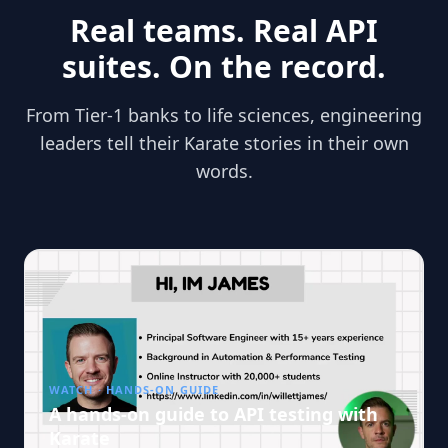
Real teams. Real API
suites. On the record.
From Tier-1 banks to life sciences, engineering
leaders tell their Karate stories in their own
words.
WATCH · HANDS-ON GUIDE
A hands-on guide to API testing with
Karate