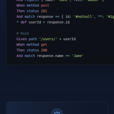
When
method
post
Then
status
201
And
match
 response 
==
 { id: 
'#notnull'
, 
**
: 
'#i
*
def
 userId 
=
 response.id

# Read
Given
path
'/users/'
 + userId

When
method
get
Then
status
200
And
match
 response.name 
==
'Jane'