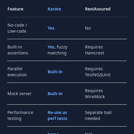
Feature
Karate
RestAssured
Po
No-code /
Yes
No
Par
Low-code
Built-in
Yes
, fuzzy
Requires
Li
assertions
matching
Hamcrest
Parallel
Requires
Col
Built-in
execution
TestNG/JUnit
ru
Requires
Po
Mock server
Built-in
WireMock
Mo
Performance
Re-use as
Separate tool
No
testing
perf tests
needed
su