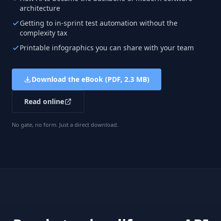
architecture
Getting to in-sprint test automation without the
complexity tax
Printable infographics you can share with your team
Download the eBook (PDF, 2.3 MB)
Read online
No gate, no form. Just a direct download.