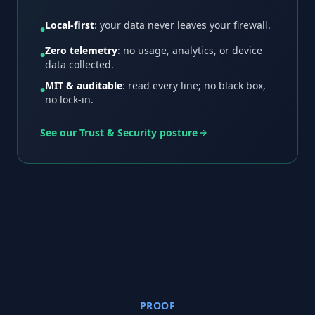
Local-first
: your data never leaves your firewall.
●
Zero telemetry
: no usage, analytics, or device
●
data collected.
MIT & auditable
: read every line; no black box,
●
no lock-in.
See our Trust & Security posture
PROOF