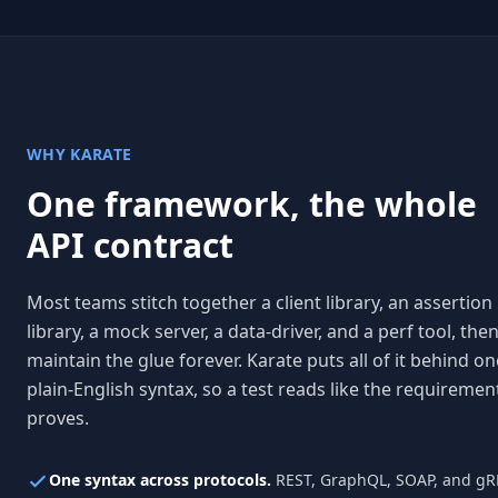
WHY KARATE
One framework, the whole
API contract
Most teams stitch together a client library, an assertion
library, a mock server, a data-driver, and a perf tool, the
maintain the glue forever. Karate puts all of it behind on
plain-English syntax, so a test reads like the requirement
proves.
One syntax across protocols.
REST, GraphQL, SOAP, and gR