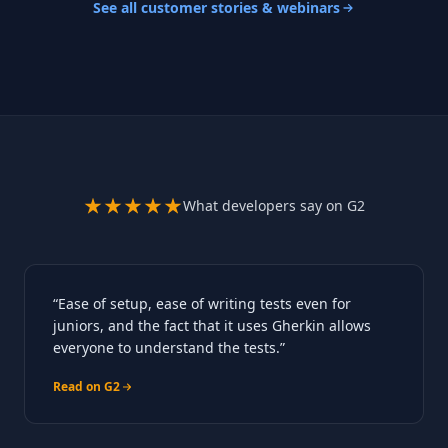
See all customer stories & webinars
What developers say on G2
“Ease of setup, ease of writing tests even for
juniors, and the fact that it uses Gherkin allows
everyone to understand the tests.”
Read on G2