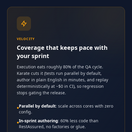
VELOCITY
Coverage that keeps pace with
your sprint
Execution eats roughly 80% of the QA cycle.
Karate cuts it (tests run parallel by default,
author in plain English in minutes, and replay
deterministically at ~$0 in CI), so regression
stops gating the release.
Parallel by default
: scale across cores with zero
●
config.
In-sprint authoring
: 60% less code than
●
RestAssured, no factories or glue.