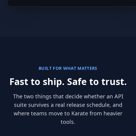
BUILT FOR WHAT MATTERS
Fast to ship. Safe to trust.
The two things that decide whether an API
suite survives a real release schedule, and
where teams move to Karate from heavier
tools.