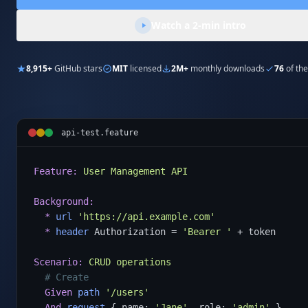
Watch a 2-min intro
8,915+
GitHub stars
MIT
licensed
2M+
monthly downloads
76
of the
api-test.feature
Feature:
User Management API
Background:
*
url
'https://api.example.com'
*
header
 Authorization = 
'Bearer '
 + token

Scenario:
CRUD operations
# Create
Given
path
'/users'
And
request
 { name: 
'Jane'
, role: 
'admin'
 }
