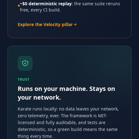
~$0 deterministic replay
: the same suite reruns
●
free, every CI build.
Explore the Velocity pillar
TRUST
Runs on your machine. Stays on
your network.
Karate runs locally: no data leaves your network,
zero telemetry, ever. The framework is MIT-
licensed and fully auditable, and tests are
deterministic, so a green build means the same
thing every time.