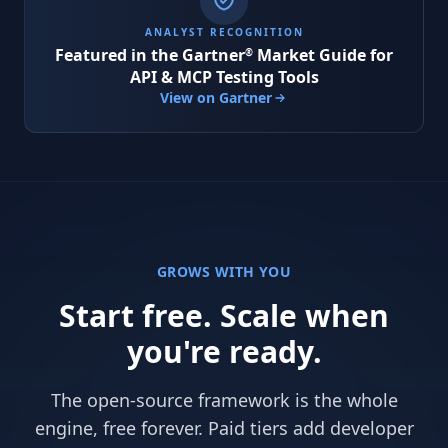
ANALYST RECOGNITION
Featured in the
Gartner
Market Guide for
®
API & MCP Testing Tools
View on Gartner
GROWS WITH YOU
Start free. Scale when
you're ready.
The open-source framework is the whole
engine, free forever. Paid tiers add developer