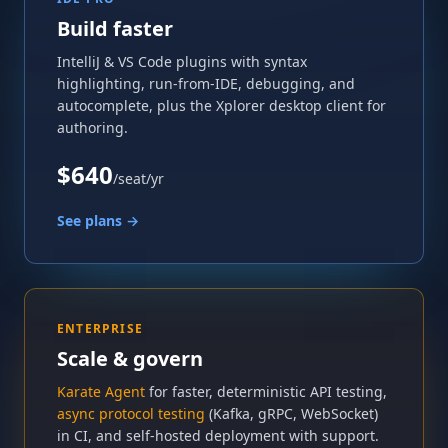
Build faster
IntelliJ & VS Code plugins with syntax
highlighting, run-from-IDE, debugging, and
autocomplete, plus the Xplorer desktop client for
authoring.
$640
/seat/yr
See plans →
ENTERPRISE
Scale & govern
Karate Agent
for faster, deterministic API testing,
async protocol testing
(Kafka, gRPC, WebSocket)
in CI, and self-hosted deployment with support.