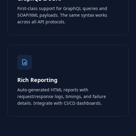
First-class support for GraphQL queries and
SOAP/XML payloads. The same syntax works
across all API protocols.
Rich Reporting
Auto-generated HTML reports with
request/response logs, timings, and failure
details. Integrate with CI/CD dashboards.