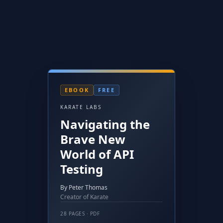
EBOOK
FREE
KARATE LABS
Navigating the
Brave New
World of API
Testing
By Peter Thomas
Creator of Karate
28 PAGES · PDF