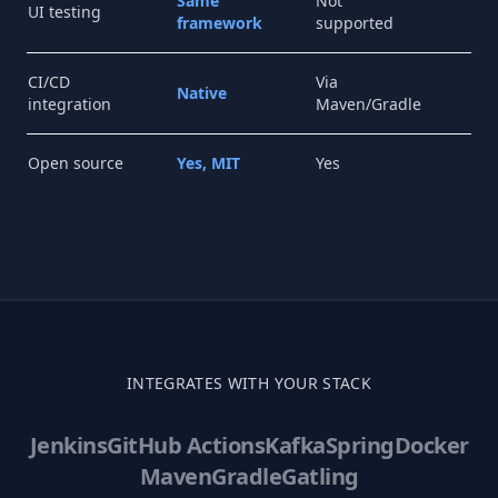
Same
Not
No
UI testing
framework
supported
su
CI/CD
Via
Ne
Native
integration
Maven/Gradle
CLI
Open source
Yes, MIT
Yes
Fr
INTEGRATES WITH YOUR STACK
Jenkins
GitHub Actions
Kafka
Spring
Docker
Maven
Gradle
Gatling