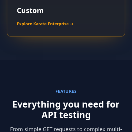
Custom
Explore Karate Enterprise →
FEATURES
Everything you need for
API testing
From simple GET requests to complex multi-