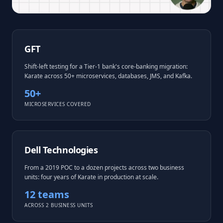
GFT
Shift-left testing for a Tier-1 bank's core-banking migration:
Karate across 50+ microservices, databases, JMS, and Kafka.
50+
MICROSERVICES COVERED
Dell Technologies
From a 2019 POC to a dozen projects across two business
units: four years of Karate in production at scale.
12 teams
ACROSS 2 BUSINESS UNITS