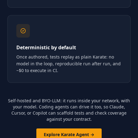
Deterministic by default
Once authored, tests replay as plain Karate: no
model in the loop, reproducible run after run, and
~$0 to execute in CI.
Self-hosted and BYO-LLM: it runs inside your network, with
your model. Coding agents can drive it too, so Claude,
Cursor, or Copilot can scaffold tests and check coverage
against your contract.
Explore Karate Agent →