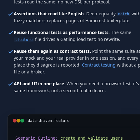
tests read the same: no new DSL per protocol.
Assertions that read like English.
Deep-equality
wit
match
fuzzy matchers replaces pages of Hamcrest boilerplate.
Reuse functional tests as performance tests.
The same
file drives a Gatling load test: no rewrite.
.feature
Reuse them again as contract tests.
Point the same suite a
your mock and your real provider in one session, and every
place they disagree is reported.
Contract testing
without a 
file or a broker.
API and UI in one place.
When you need a browser test, it's
same framework, not a second tool to learn.
data-driven.feature
Scenario Outline:
create and validate users