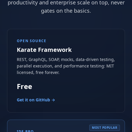
productivity and enterprise scale on top, never
gates on the basics.
OPEN SOURCE
Karate Framework
REST, GraphQL, SOAP, mocks, data-driven testing,
parallel execution, and performance testing: MIT
licensed, free forever.
Free
Get it on GitHub →
MOST POPULAR
IDE PRO