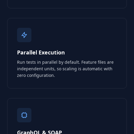
Parallel Execution
Run tests in parallel by default. Feature files are
independent units, so scaling is automatic with
zero configuration.
GraphQL & SOAP