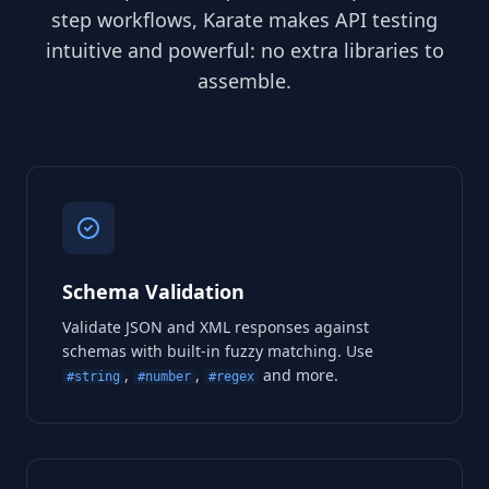
step workflows, Karate makes API testing
intuitive and powerful: no extra libraries to
assemble.
Schema Validation
Validate JSON and XML responses against
schemas with built-in fuzzy matching. Use
,
,
and more.
#string
#number
#regex