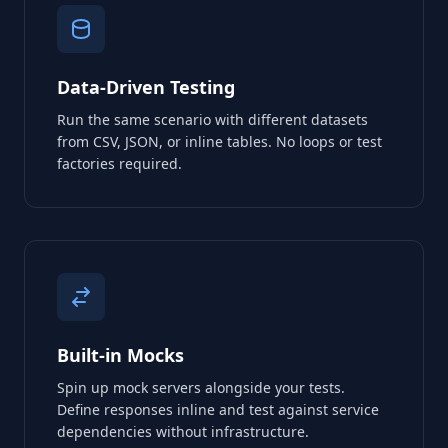
Data-Driven Testing
Run the same scenario with different datasets
from CSV, JSON, or inline tables. No loops or test
factories required.
Built-in Mocks
Spin up mock servers alongside your tests.
Define responses inline and test against service
dependencies without infrastructure.