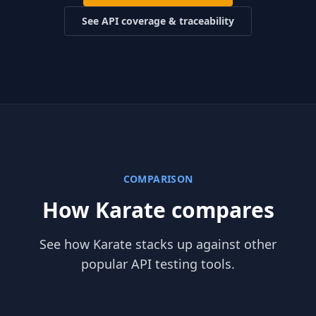
See API coverage & traceability
COMPARISON
How Karate compares
See how Karate stacks up against other
popular API testing tools.