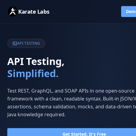
Karate Labs
Dem
API TESTING
API Testing,
Simplified.
Test REST, GraphQL, and SOAP APIs in one open-source
framework with a clean, readable syntax. Built-in JSON
assertions, schema validation, mocks, and data-driven t
Java knowledge required.
Get Started. It's Free