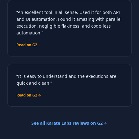
“An excellent tool in all sense. Used it for both API
and UI automation. Found it amazing with parallel
execution, negligible flakiness, and code-less
automation.”
Read on G2
“It is easy to understand and the executions are
quick and clean.”
Read on G2
See all Karate Labs reviews on G2