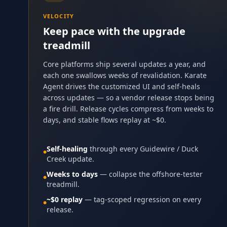
VELOCITY
Keep pace with the upgrade
treadmill
Core platforms ship several updates a year, and
each one swallows weeks of revalidation. Karate
Agent drives the customized UI and self-heals
across updates — so a vendor release stops being
a fire drill. Release cycles compress from weeks to
days, and stable flows replay at ~$0.
Self-healing
through every Guidewire / Duck
●
Creek update.
Weeks to days
— collapse the offshore-tester
●
treadmill.
~$0 replay
— tag-scoped regression on every
●
release.