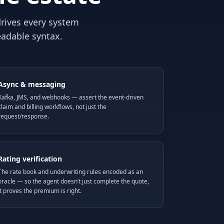
rives every system
eadable syntax.
Async & messaging
Kafka, JMS, and webhooks — assert the event-driven
claim and billing workflows, not just the
request/response.
Rating verification
The rate book and underwriting rules encoded as an
oracle — so the agent doesn’t just complete the quote,
it proves the premium is right.