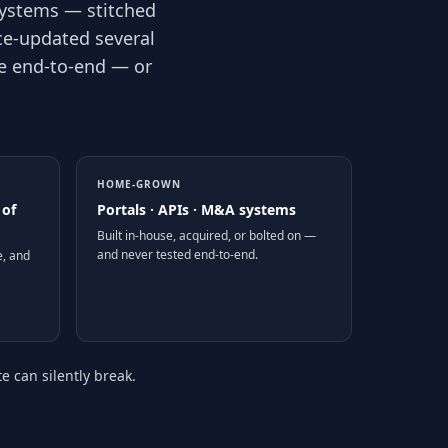
systems — stitched
ce-updated several
te end-to-end — or
HOME-GROWN
 of
Portals · APIs · M&A systems
Built in-house, acquired, or bolted on —
and never tested end-to-end.
e, and
 can silently break.