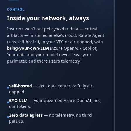
CONTROL
Inside your network, always
Insurers won’t put policyholder data — or test
artifacts — in someone else’s cloud. Karate Agent
runs self-hosted, in your VPC or air-gapped, with
bring-your-own-LLM
(Azure OpenAI / Copilot).
Your data and your model never leave your
perimeter, and there’s zero telemetry.
Self-hosted
— VPC, data center, or fully air-
●
gapped.
BYO-LLM
— your governed Azure OpenAI, not
●
our tokens.
Zero data egress
— no telemetry, no third
●
parties.