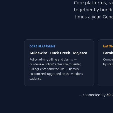
Core platforms, r
together by hundr
times a year. Gen
CORE PLATFORMS
RATIN
Guidewire · Duck Creek · Majesco
Earni
Policy admin, billing and claims —
Combin
Guidewire PolicyCenter, ClaimCenter,
by stat
BillingCenter and the like — heavily
customized, upgraded on the vendor’s
cadence.
… connected by
50–