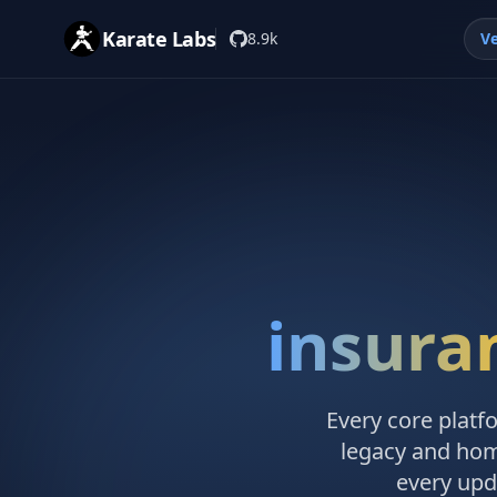
Karate Labs
8.9k
Ve
insura
Every core platf
legacy and hom
every upd