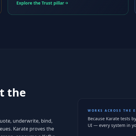
Explore the Trust pillar
t the
WORKS ACROSS THE E
Because Karate tests by
quote, underwrite, bind,
UI — every system in yo
ueues. Karate proves the