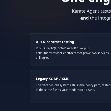
Karate Agent test
and
the integr
API & contract testing
REST, GraphQL, SOAP and gRPC — plus
consumer/provider contracts that prove two services
still agree.
Legacy SOAP / XML
The decades-old systems still in the policy path, tested
in the same file as your modern REST APIs.