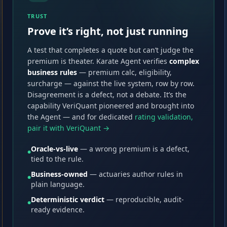
TRUST
Prove it’s right, not just running
A test that completes a quote but can’t judge the
premium is theater. Karate Agent verifies
complex
business rules
— premium calc, eligibility,
surcharge — against the live system, row by row.
Disagreement is a defect, not a debate. It’s the
capability VeriQuant pioneered and brought into
the Agent — and for dedicated
rating validation,
pair it with VeriQuant →
Oracle-vs-live
— a wrong premium is a defect,
●
tied to the rule.
Business-owned
— actuaries author rules in
●
plain language.
Deterministic verdict
— reproducible, audit-
●
ready evidence.