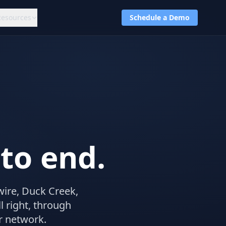
Resources
Schedule a Demo
to end.
wire, Duck Creek,
 right, through
r network.