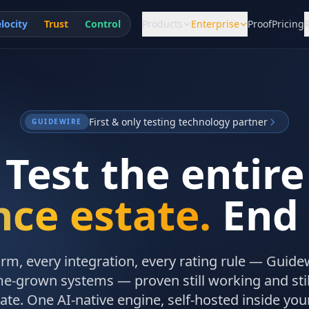
locity
Trust
Control
Products
Enterprise
Proof
Pricing
First & only testing technology partner
GUIDEWIRE
Test the entire
nce estate.
End 
orm, every integration, every rating rule — Guide
e-grown systems — proven still working and still
ate. One AI-native engine, self-hosted inside you