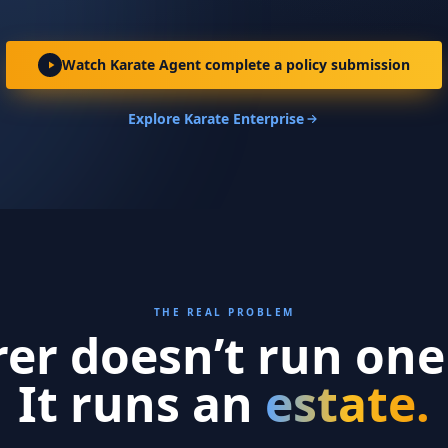
Watch Karate Agent complete a policy submission
Explore Karate Enterprise
THE REAL PROBLEM
rer doesn’t run one
It runs an
estate.