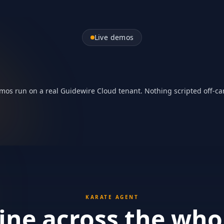
bmission in
Live demos
Automating Gui
THE BIGGER PICTURE
1:00
mos run on a real Guidewire Cloud tenant. Nothing scripted off-c
KARATE AGENT
ne across the who