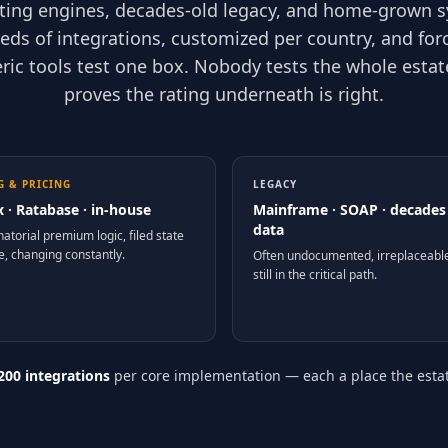
ating engines, decades-old legacy, and home-grown 
eds of integrations, customized per country, and for
eric tools test one box. Nobody tests the whole esta
proves the rating underneath is right.
G & PRICING
LEGACY
x · Ratabase · in-house
Mainframe · SOAP · decades
data
atorial premium logic, filed state
e, changing constantly.
Often undocumented, irreplaceabl
still in the critical path.
200 integrations
per core implementation — each a place the estate