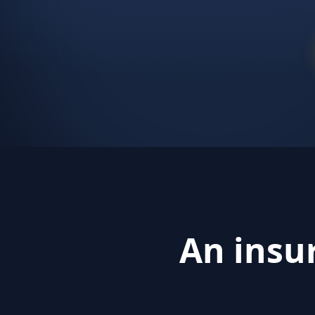
An insu