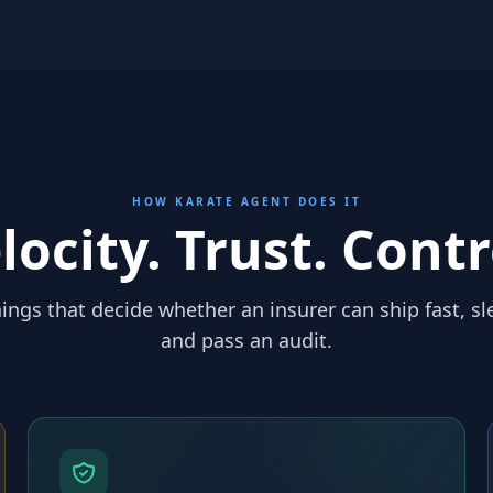
HOW KARATE AGENT DOES IT
locity. Trust. Contr
ings that decide whether an insurer can ship fast, sl
and pass an audit.