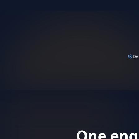
Karate completes policy su
secs
KARATE AGENT · GUIDEWIRE
De
One engi