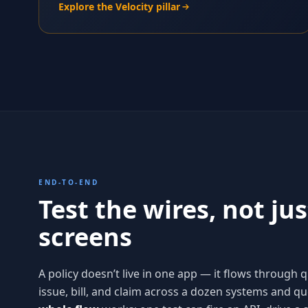
Explore the Velocity pillar
END-TO-END
Test the wires, not jus
screens
A policy doesn’t live in one app — it flows through 
issue, bill, and claim across a dozen systems and q