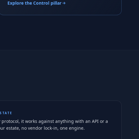
Explore the Control pillar
STATE
 protocol, it works against anything with an API or a
ur estate, no vendor lock-in, one engine.