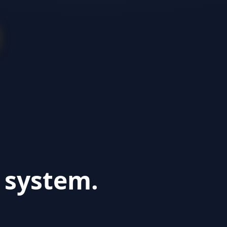
 system.