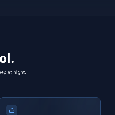
ol.
eep at night,