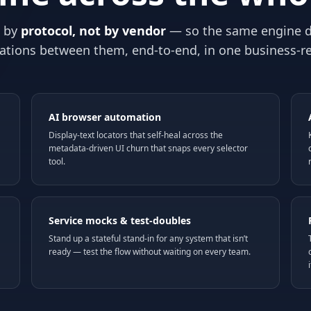
s by
protocol, not by vendor
— so the same engine d
ations between them, end-to-end, in one business-r
AI browser automation
Display-text locators that self-heal across the
metadata-driven UI churn that snaps every selector
tool.
Service mocks & test-doubles
Stand up a stateful stand-in for any system that isn’t
ready — test the flow without waiting on every team.