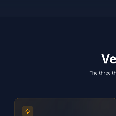
Ve
The three th