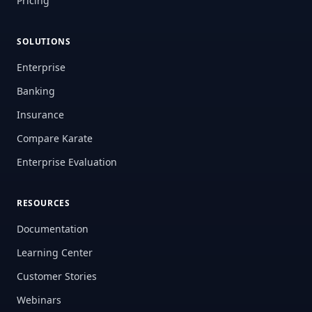
Pricing
SOLUTIONS
Enterprise
Banking
Insurance
Compare Karate
Enterprise Evaluation
RESOURCES
Documentation
Learning Center
Customer Stories
Webinars