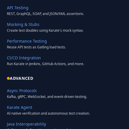
API Testing
REST, GraphQL, SOAP, and JSON/XML assertions.
Mocking & Stubs
Create test doubles using Karate's mock syntax.
Performance Testing
Reuse API tests as Gatling load tests.
CI/CD Integration
Run Karate in Jenkins, GitHub Actions, and more.
ADVANCED
Async Protocols
Kafka, gRPC, WebSocket, and event-driven testing.
Karate Agent
AI-native verification and autonomous test creation.
Java Interoperability