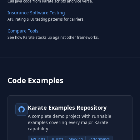
Call Java code from Karate scripts and vice versa.
Insurance Software Testing
API, rating & UI testing patterns for carriers.
Compare Tools
See how Karate stacks up against other frameworks.
Code Examples
Karate Examples Repository
A complete demo project with runnable
examples covering every major Karate
capability.
API Tests
UI Tests
Mocking
Performance