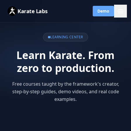
Karate Labs
Demo
LEARNING CENTER
Learn Karate. From
zero to production.
Free courses taught by the framework's creator,
step-by-step guides, demo videos, and real code
examples.