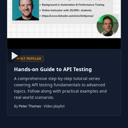
MOST POPULAR
Hands-on Guide to API Testing
A comprehensive step-by-step tutorial series
covering API testing fundamentals to advanced
topics. Follow along with practical examples and
real-world scenarios.
By
Peter Thomas
· Video playlist