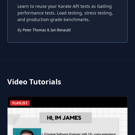
Learn to reuse your Karate API tests as Gatling
performance tests. Load testing, stress testing,
and production-grade benchmarks.
By
Peter Thomas
&
Ian Renauld
Video Tutorials
PLAYLIST