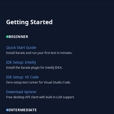
Getting Started
BEGINNER
Quick Start Guide
Install Karate and run your first test in minutes.
IDE Setup: IntelliJ
Install the Karate plugin for IntelliJ IDEA.
IDE Setup: VS Code
Zero-setup test runner for Visual Studio Code.
Download Xplorer
Free desktop API client with built-in LLM support.
INTERMEDIATE