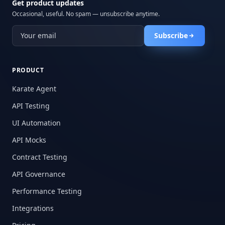
Get product updates
Occasional, useful. No spam — unsubscribe anytime.
Subscribe
PRODUCT
Karate Agent
API Testing
UI Automation
API Mocks
Contract Testing
API Governance
Performance Testing
Integrations