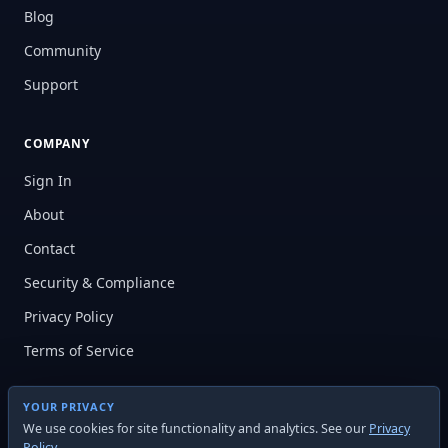
Blog
Community
Support
COMPANY
Sign In
About
Contact
Security & Compliance
Privacy Policy
Terms of Service
YOUR PRIVACY
We use cookies for site functionality and analytics. See our
Privacy
Policy
.