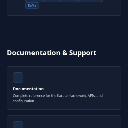
Kafka
Documentation & Support
Documentation
Complete reference for the Karate framework, APIs, and
configuration.