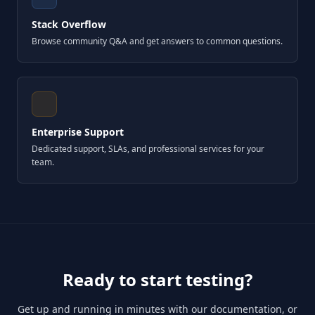
Stack Overflow
Browse community Q&A and get answers to common questions.
Enterprise Support
Dedicated support, SLAs, and professional services for your
team.
Ready to start testing?
Get up and running in minutes with our documentation, or