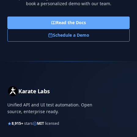
book a personalized demo with our team.
Read the Docs
Schedule a Demo
Karate Labs
Unified API and UI test automation. Open
source, enterprise ready.
8,915+
stars
MIT
licensed