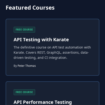
Featured Courses
FREE COURSE
API Testing with Karate
The definitive course on API test automation with
Karate. Covers REST, GraphQL, assertions, data-
driven testing, and CI integration.
By
Peter Thomas
FREE COURSE
API Performance Testing