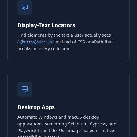
Display-Text Locators
Find elements by the text a user actually sees
(
) instead of CSS or XPath that
{button}Sign In
breaks on every redesign.
Desktop Apps
Automate Windows and macOS desktop
applications: something Selenium, Cypress, and
Playwright can't do. Use image-based or native