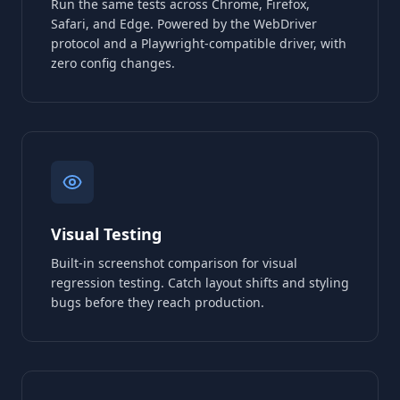
Run the same tests across Chrome, Firefox,
Safari, and Edge. Powered by the WebDriver
protocol and a Playwright-compatible driver, with
zero config changes.
Visual Testing
Built-in screenshot comparison for visual
regression testing. Catch layout shifts and styling
bugs before they reach production.