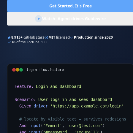
Get Started. It's Free
Watch: Agent drives Guidewire
8,913+
GitHub stars
MIT
licensed
Production since 2020
76
of the Fortune 500
login-flow.feature
Feature:
Login and Dashboard
Scenario:
User logs in and sees dashboard
Given
driver
'https://app.example.com/login'
# locate by visible text — survives redesigns
And
input
(
'#email'
, 
'user@test.com'
)

And
input
(
'#password'
, 
'secure123'
)
