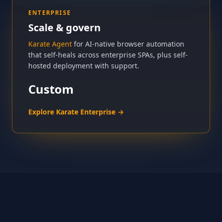
ENTERPRISE
Scale & govern
Karate Agent
for AI-native browser automation
that self-heals across enterprise SPAs, plus self-
hosted deployment with support.
Custom
Explore Karate Enterprise →