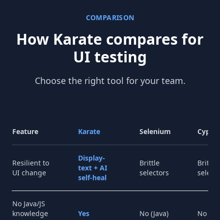
COMPARISON
How Karate compares for
UI testing
Choose the right tool for your team.
Feature
Karate
Selenium
Cypre
Display-
Resilient to
Brittle
Brittle
text + AI
UI change
selectors
select
self-heal
No Java/JS
knowledge
Yes
No (Java)
No (JS)