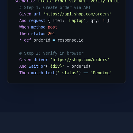
Scenario:
Create order via API, verify in UI
# Step 1: Create order via API
Given
url
'https://api.shop.com/orders'
And
request
 { item: 
'Laptop'
, qty: 
1
 }

When
method
post
Then
status
201
*
def
 orderId 
=
 response.id

# Step 2: Verify in browser
Given
driver
'https://shop.com/orders'
And
waitFor
(
'{div}'
 + orderId)

Then
match
text
(
'.status'
) 
==
'Pending'