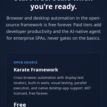
you're ready.
Browser and desktop automation in the open-
source framework is free forever. Paid tiers add
developer productivity and the AI-native agent
for enterprise SPAs, never gates on the basics.
OPEN SOURCE
Karate Framework
Cross-browser automation with display-text
locators, built-in waits, visual testing, parallel
execution, and native desktop-app support. MIT
licensed, free forever.
Free