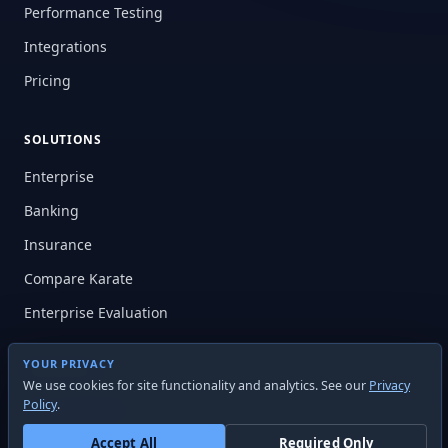
Performance Testing
Integrations
Pricing
SOLUTIONS
Enterprise
Banking
Insurance
Compare Karate
Enterprise Evaluation
YOUR PRIVACY
RESOURCES
We use cookies for site functionality and analytics. See our
Privacy
Policy
.
Documentation
Learning Center
Accept All
Required Only