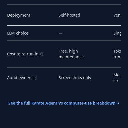
Deployment
Self-hosted
Vendor
LLM choice
—
Single 
Free, high
Token b
Cost to re-run in CI
maintenance
run
Model's
Audit evidence
Screenshots only
so
See the full Karate Agent vs computer-use breakdown