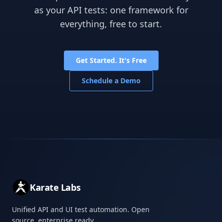
as your API tests: one framework for
everything, free to start.
Get Started. It's Free
Schedule a Demo
Karate Labs
Unified API and UI test automation. Open
source, enterprise ready.