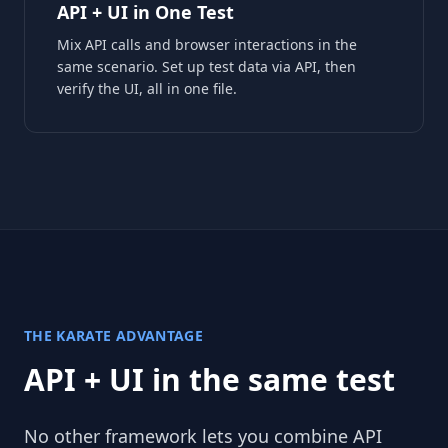
API + UI in One Test
Mix API calls and browser interactions in the
same scenario. Set up test data via API, then
verify the UI, all in one file.
THE KARATE ADVANTAGE
API + UI in the same test
No other framework lets you combine API