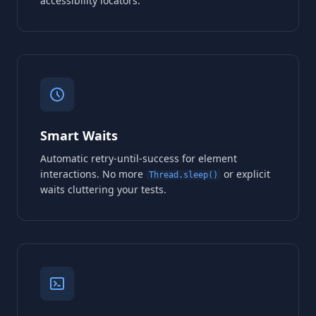
accessibility locators.
Smart Waits
Automatic retry-until-success for element
interactions. No more
or explicit
Thread.sleep()
waits cluttering your tests.