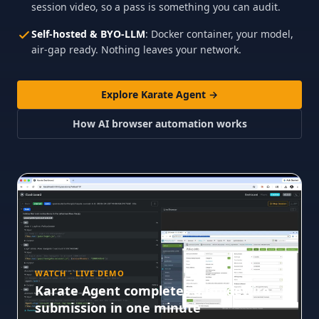
session video, so a pass is something you can audit.
Self-hosted & BYO-LLM
: Docker container, your model,
air-gap ready. Nothing leaves your network.
Explore Karate Agent →
How AI browser automation works
WATCH · LIVE DEMO
Karate Agent completes a Guidewire
submission in one minute