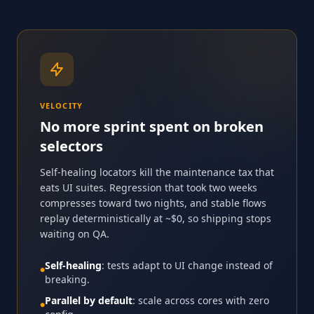
VELOCITY
No more sprint spent on broken
selectors
Self-healing locators kill the maintenance tax that
eats UI suites. Regression that took two weeks
compresses toward two nights, and stable flows
replay deterministically at ~$0, so shipping stops
waiting on QA.
Self-healing
: tests adapt to UI change instead of
●
breaking.
Parallel by default
: scale across cores with zero
●