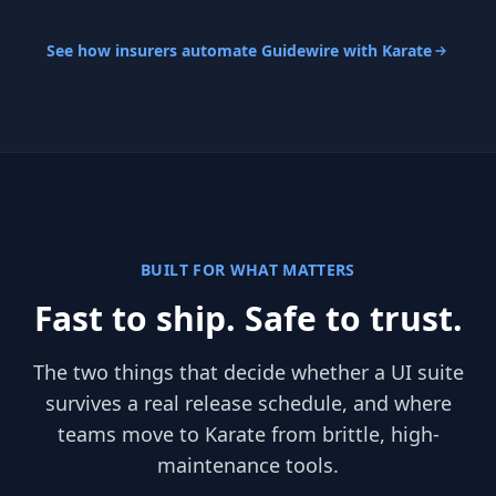
See how insurers automate Guidewire with Karate
BUILT FOR WHAT MATTERS
Fast to ship. Safe to trust.
The two things that decide whether a UI suite
survives a real release schedule, and where
teams move to Karate from brittle, high-
maintenance tools.