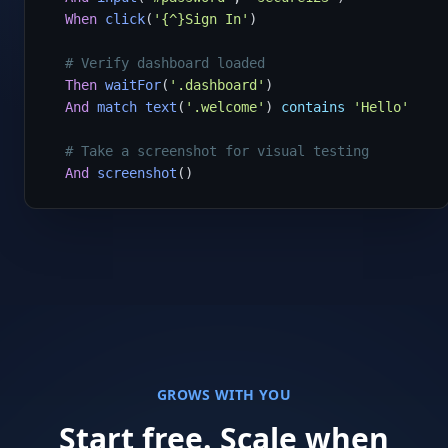
When
click
(
'{^}Sign In'
)

# Verify dashboard loaded
Then
waitFor
(
'.dashboard'
)

And
match
text
(
'.welcome'
) 
contains
'Hello'
# Take a screenshot for visual testing
And
screenshot
()
GROWS WITH YOU
Start free. Scale when