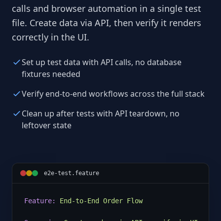
calls and browser automation in a single test
file. Create data via API, then verify it renders
correctly in the UI.
Set up test data with API calls, no database
fixtures needed
Verify end-to-end workflows across the full stack
Clean up after tests with API teardown, no
leftover state
e2e-test.feature
Feature:
End-to-End Order Flow