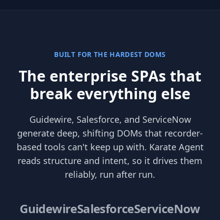
BUILT FOR THE HARDEST DOMS
The enterprise SPAs that
break everything else
Guidewire, Salesforce, and ServiceNow
generate deep, shifting DOMs that recorder-
based tools can't keep up with. Karate Agent
reads structure and intent, so it drives them
reliably, run after run.
Guidewire
Salesforce
ServiceNow