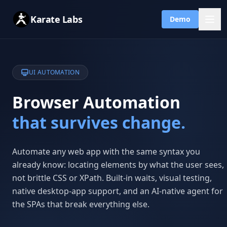
Karate Labs
Demo
UI AUTOMATION
Browser Automation
that survives change.
Automate any web app with the same syntax you
already know: locating elements by what the user sees,
not brittle CSS or XPath. Built-in waits, visual testing,
native desktop-app support, and an AI-native agent for
the SPAs that break everything else.