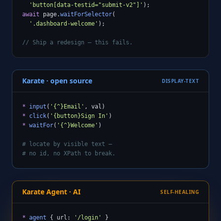
'button[data-testid="submit-v2"]'
await
 page.
waitForSelector
(

'.dashboard-welcome'
);

// Ship a redesign — this fails.
Karate · open source
DISPLAY-TEXT
*
input
(
'{^}Email'
*
click
(
'{button}Sign In'
*
waitFor
(
'{^}Welcome'
)

# locate by visible text —
# no id, no XPath to break.
Karate Agent · AI
SELF-HEALING
*
agent
 { url: 
'/login'