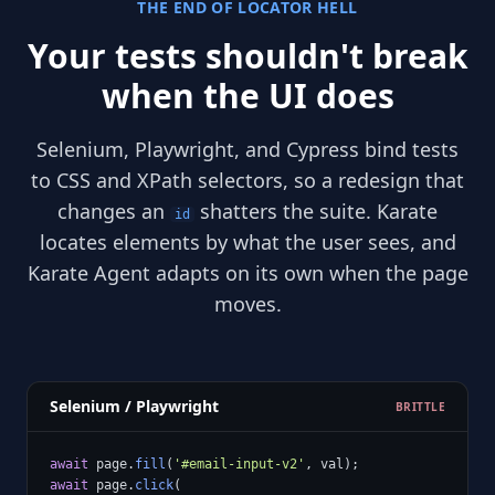
THE END OF LOCATOR HELL
Your tests shouldn't break
when the UI does
Selenium, Playwright, and Cypress bind tests
to CSS and XPath selectors, so a redesign that
changes an
shatters the suite. Karate
id
locates elements by what the user sees, and
Karate Agent adapts on its own when the page
moves.
Selenium / Playwright
BRITTLE
await
 page.
fill
(
'#email-input-v2'
await
 page.
click
(
