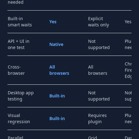
needed
Built-in
Explicit
Yes
Yes
smart waits
waits only
API + UI in
Not
Plugin
Native
one test
supported
neede
Chrom
Cross-
All
All
Firefox
browser
browsers
browsers
Edge
Desktop app
Not
Not
Built-in
testing
supported
suppo
Visual
Requires
Plugin
Built-in
regression
plugin
neede
Parallel
Grid
Dashb