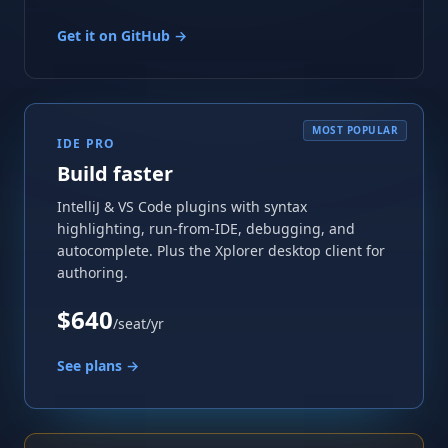
Get it on GitHub →
MOST POPULAR
IDE PRO
Build faster
IntelliJ & VS Code plugins with syntax
highlighting, run-from-IDE, debugging, and
autocomplete. Plus the Xplorer desktop client for
authoring.
$640
/seat/yr
See plans →