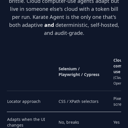
brittle. Cloud computer-use agents adapt but
live in someone else's cloud with a token bill
per run. Karate Agent is the only one that's
both adaptive
and
deterministic, self-hosted,
and audit-grade.
Cloud
comput
Selenium /
use
Playwright / Cypress
(Claude,
OpenAI)
Pixel
Locator approach
CSS / XPath selectors
screen
Adapts when the UI
No, breaks
Yes
changes