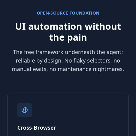
OPEN-SOURCE FOUNDATION
UI automation without
the pain
The free framework underneath the agent:
reliable by design. No flaky selectors, no
manual waits, no maintenance nightmares.
Cross-Browser