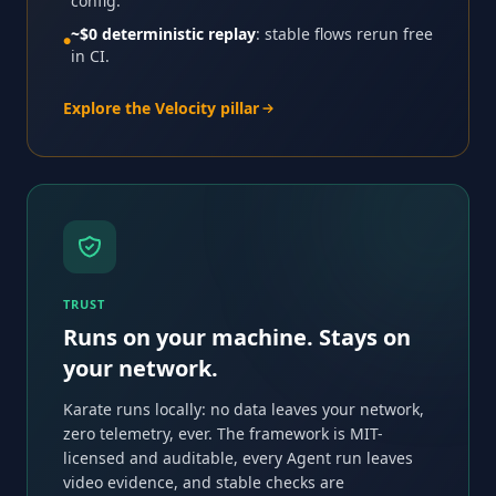
config.
~$0 deterministic replay
: stable flows rerun free
●
in CI.
Explore the Velocity pillar
TRUST
Runs on your machine. Stays on
your network.
Karate runs locally: no data leaves your network,
zero telemetry, ever. The framework is MIT-
licensed and auditable, every Agent run leaves
video evidence, and stable checks are