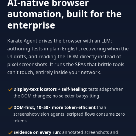
AI-native browser
automation, built for the
enterprise
Karate Agent drives the browser with an LLM:
authoring tests in plain English, recovering when the
UI drifts, and reading the DOM directly instead of
pixel screenshots. It runs the SPAs that brittle tools
can't touch, entirely inside your network.
Display-text locators + self-healing
: tests adapt when
the DOM changes; no selector babysitting.
DOM-first, 10–50× more token-efficient
than
screenshot/vision agents: scripted flows consume zero
tokens.
Evidence on every run
: annotated screenshots and