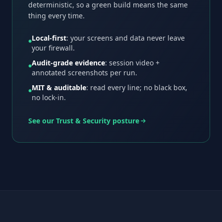
deterministic, so a green build means the same
thing every time.
Local-first
: your screens and data never leave
●
your firewall.
Audit-grade evidence
: session video +
●
annotated screenshots per run.
MIT & auditable
: read every line; no black box,
●
no lock-in.
See our Trust & Security posture