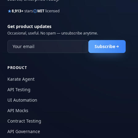
8,913+
stars
MIT
licensed
Get product updates
Occasional, useful. No spam — unsubscribe anytime.
Subscribe
PRODUCT
Karate Agent
API Testing
UI Automation
API Mocks
Contract Testing
API Governance