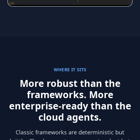
WHERE IT SITS
More robust than the
frameworks. More
enterprise-ready than the
cloud agents.
Classic frameworks are deterministic but