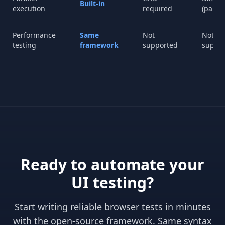
Built-in
execution
required
(paid)
Performance
Same
Not
Not
testing
framework
supported
suppo
Ready to automate your
UI testing?
Start writing reliable browser tests in minutes
with the open-source framework. Same syntax