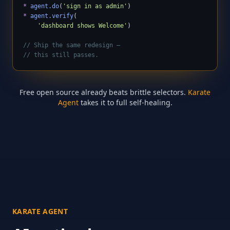
*
agent.do
(
'sign in as admin'
*
agent.verify
(

'dashboard shows Welcome'
)

// Ship the same redesign —
// this still passes.
Free open source already beats brittle selectors.
Karate
Agent
takes it to full self-healing.
KARATE AGENT